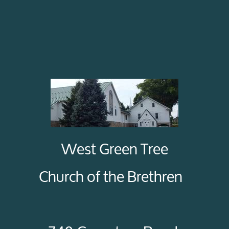
West Green Tree
Church of the Brethren