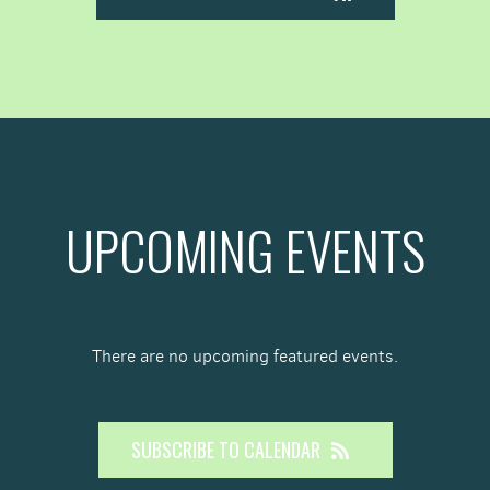
UPCOMING EVENTS
There are no upcoming featured events.
SUBSCRIBE TO CALENDAR