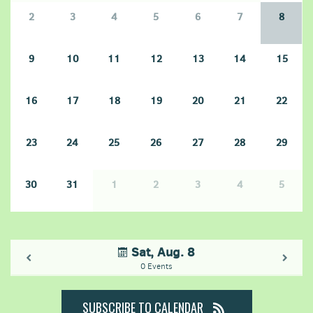
2
3
4
5
6
7
8
9
10
11
12
13
14
15
16
17
18
19
20
21
22
23
24
25
26
27
28
29
30
31
1
2
3
4
5
Sat, Aug. 8
0 Events
SUBSCRIBE TO CALENDAR