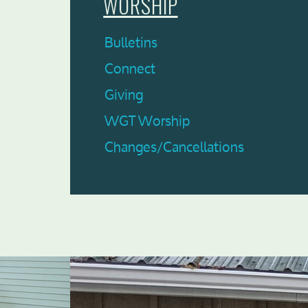
WORSHIP
Bulletins
Connect
Giving
WGT Worship
Changes/Cancellations