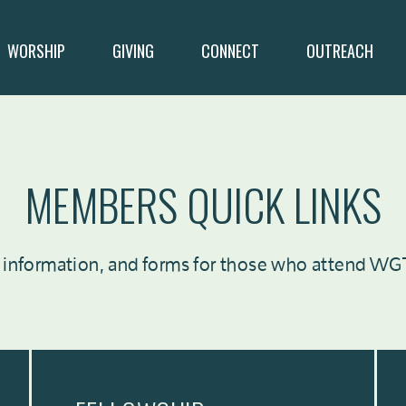
WORSHIP
GIVING
CONNECT
OUTREACH
MEMBERS QUICK LINKS
 information, and forms for those who attend WGT