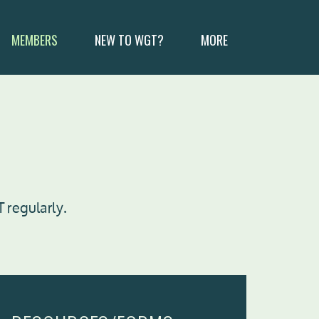
MEMBERS
NEW TO WGT?
MORE
 regularly.