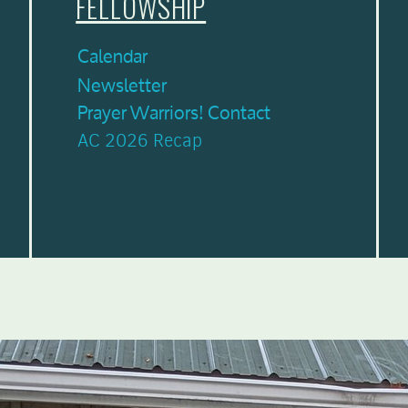
FELLOWSHIP
Calendar
Newsletter
Prayer Warriors! Contact
AC 2026 Recap