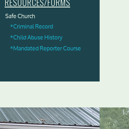
RESOURCES/FORMS
Safe Church
*Criminal Record
*Child Abuse History
*Mandated Reporter Course