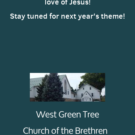
love of Jesus!
Stay tuned for next year's theme!
West Green Tree
Church of the Brethren