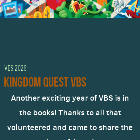
VBS 2026
KINGDOM QUEST VBS
Another exciting year of VBS is in
the books! Thanks to all that
volunteered and came to share the