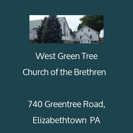
West Green Tree
Church of the Brethren
740 Greentree Road,
Elizabethtown PA