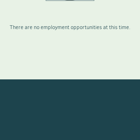
There are no employment opportunities at this time.