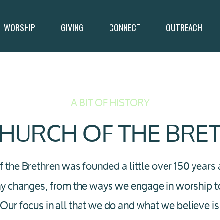
WORSHIP
GIVING
CONNECT
OUTREACH
A BIT OF HISTORY
CHURCH OF THE BRE
 the Brethren was founded a little over 150 years
ny changes, from the ways we engage in worship 
h. Our focus in all that we do and what we believe 