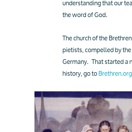
understanding that our tea
the word of God.
The church of the Brethren
pietists, compelled by the 
Germany. That started a n
history, go to
Brethren.org