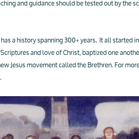
ching and guidance should be tested out by the scr
 has a history spanning 300+ years. It all started i
Scriptures and love of Christ, baptized one another
ew Jesus movement called the Brethren. For more 
.