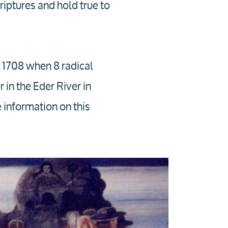
iptures and hold true to
n 1708 when 8 radical
 in the Eder River in
information on this