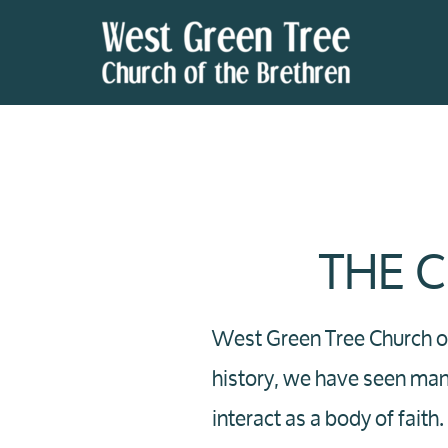
Skip to main content
THE 
West Green Tree Church of
history, we have seen ma
interact as a body of fait