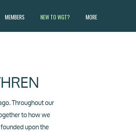
MEMBERS
NEW TO WGT?
MORE
THREN
 ago. Throughout our
together to how we
is founded upon the