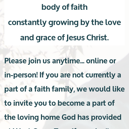
body of faith
constantly growing by the love
and grace of Jesus Christ.
Please join us anytime... online or
in-person! If you are not currently a
part of a faith family, we would like
to invite you to become a part of
the loving home God has provided