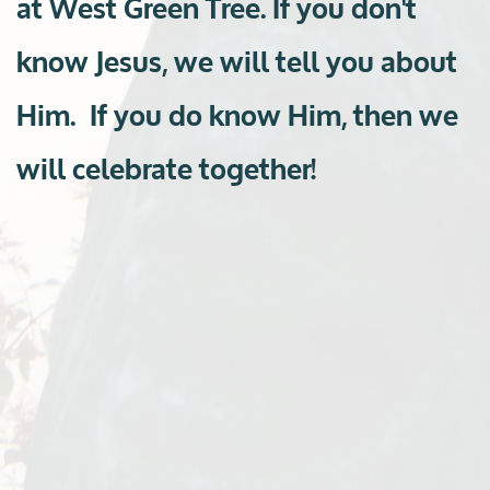
at West Green Tree. If you don't
know Jesus,
we will tell you about
Him. If you do know Him, then we
will celebrate together!