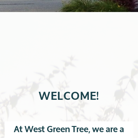
WELCOME!
At West Green Tree, we are a