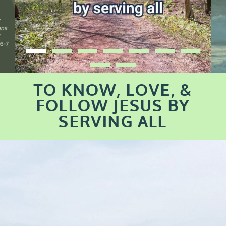
TO KNOW, LOVE, &
FOLLOW JESUS BY
SERVING ALL