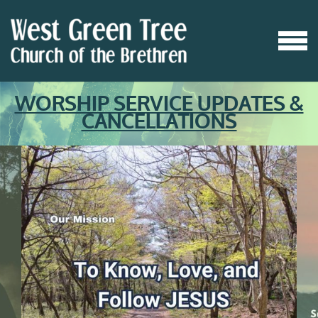
Skip to main content
MENU
WORSHIP SERVICE UPDATES &
CANCELLATIONS