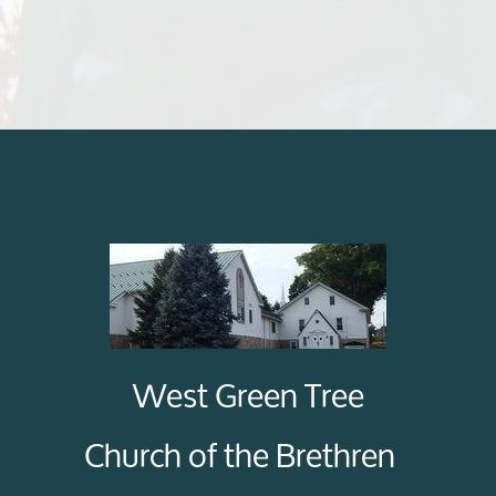
West Green Tree
Church of the Brethren