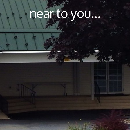
near to you...