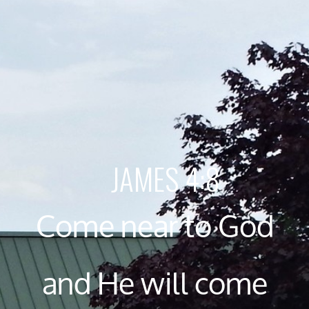
JAMES 4:8
Come near to God
and He will come